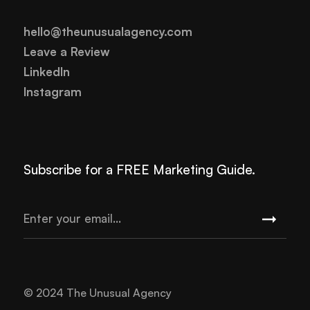
hello@theunusualagency.com
Leave a Review
LinkedIn
Instagram
Subscribe for a FREE Marketing Guide.
© 2024 The Unusual Agency