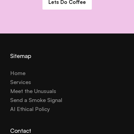
Lets Do Coffee
Sitemap
Home
Services
Meet the Unusuals
Send a Smoke Signal
AI Ethical Policy
Contact