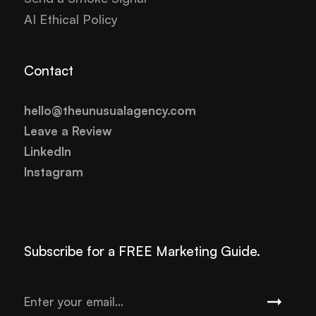
AI Ethical Policy
Contact
hello@theunusualagency.com
Leave a Review
LinkedIn
Instagram
Subscribe for a FREE Marketing Guide.