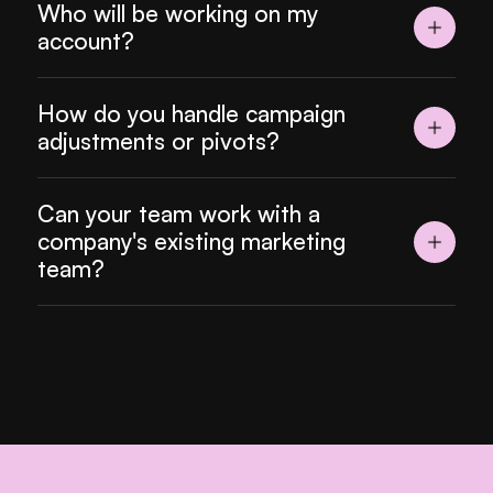
Who will be working on my 
account?
How do you handle campaign 
adjustments or pivots?
Can your team work with a 
company's existing marketing 
team?