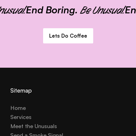
End Boring.
End
sual.
Be Unusual.
Lets Do Coffee
Sitemap
Home
Services
Meet the Unusuals
Send a Smoke Signal