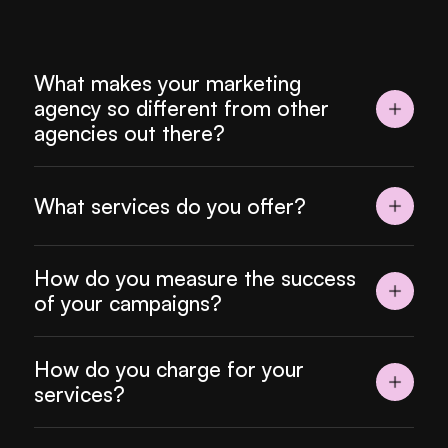
What makes your marketing 
agency so different from other 
agencies out there?
What services do you offer?
How do you measure the success 
of your campaigns?
How do you charge for your 
services?