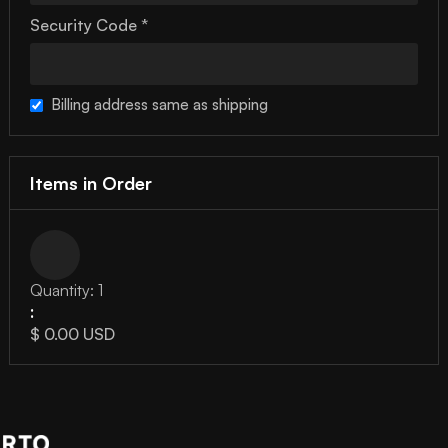
Security Code *
Billing address same as shipping
Items in Order
Quantity: 
1
:
$ 0.00 USD