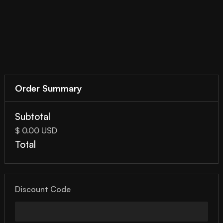
Order Summary
Subtotal
$ 0.00 USD
Total
Discount Code