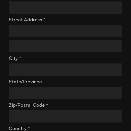
Street Address *
City *
State/Province
Zip/Postal Code *
Country *