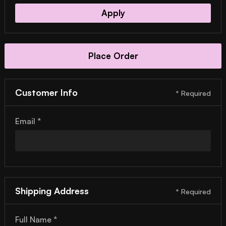
Apply
Place Order
Customer Info
* Required
Email *
Shipping Address
* Required
Full Name *