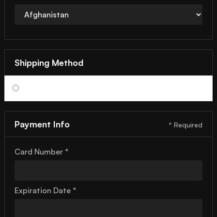
Shipping Method
$ 0.00 USD
Payment Info
* Required
Card Number *
Expiration Date *